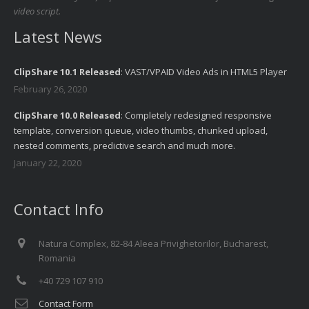
video script.
Latest News
ClipShare 10.1 Released
: VAST/VPAID Video Ads in HTML5 Player
February 26, 2020
ClipShare 10.0 Released
: Completely redesigned responsive
template, conversion queue, video thumbs, chunked upload,
nested comments, predictive search and much more.
January 22, 2020
Contact Info
Natura Complex, 82-84 Aleea Privighetorilor, Bucharest,
Romania
+40 729 107 910
Contact Form