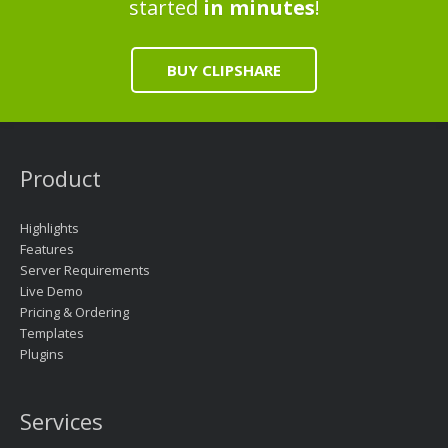
started
in minutes
!
BUY CLIPSHARE
Product
Highlights
Features
Server Requirements
Live Demo
Pricing & Ordering
Templates
Plugins
Services