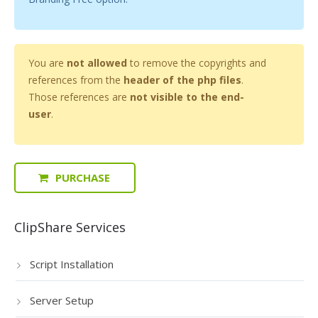
You are
not allowed
to remove the copyrights and
references from the
header of the php files
.
Those references are
not visible to the end-
user
.
PURCHASE
ClipShare Services
Script Installation
Server Setup