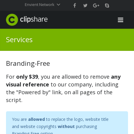
Envient Network
Services
Branding-Free
For
only $39
, you are allowed to remove
any
visual reference
to our company, including
the "Powered by" link, on all pages of the
script.
You are
allowed
to replace the logo, website title
and website copyrights
without
purchasing
Branding Free option.