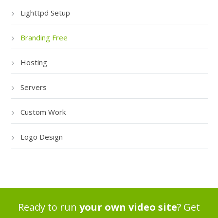
Lighttpd Setup
Branding Free
Hosting
Servers
Custom Work
Logo Design
Ready to run
your own video site
? Get