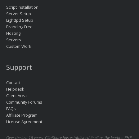
Script Installation
Server Setup
Lighttpd Setup
Branding Free
Hosting
Servers
Custom Work
Support
Contact
Helpdesk
Client Area
Community Forums
FAQs
Affiliate Program
License Agreement
Over the last 16 years, ClipShare has established itself as the leading PHP