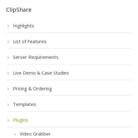
ClipShare
Highlights
List of Features
Server Requirements
Live Demo & Case Studies
Pricing & Ordering
Templates
Plugins
Video Grabber