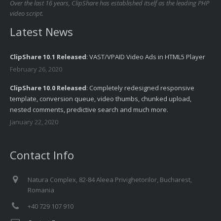
Over the last 16 years, ClipShare has established itself as the leading PHP
video script.
Latest News
ClipShare 10.1 Released
: VAST/VPAID Video Ads in HTML5 Player
February 26, 2020
ClipShare 10.0 Released
: Completely redesigned responsive
template, conversion queue, video thumbs, chunked upload,
nested comments, predictive search and much more.
January 22, 2020
Contact Info
Natura Complex, 82-84 Aleea Privighetorilor, Bucharest,
Romania
+40 729 107 910