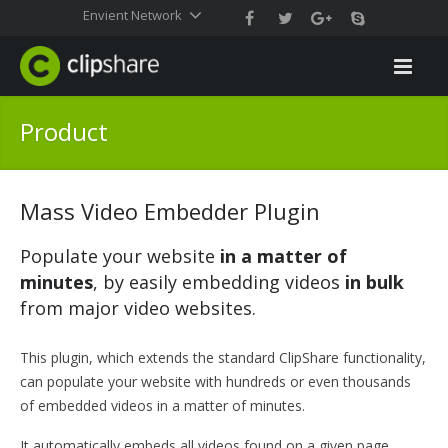
Envient Network
Product
Mass Video Embedder Plugin
Populate your website
in a matter of
minutes
, by easily embedding videos
in bulk
from major video websites.
This plugin, which extends the standard ClipShare functionality,
can populate your website with hundreds or even thousands
of embedded videos in a matter of minutes.
It automatically embeds all videos found on a given page