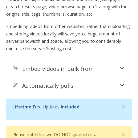
(search results page, video browse page, etc), along with the
original title, tags, thumbnails, duration, etc
Embedding videos from other websites, rather than uploading
and storing videos locally will save you a huge amount of
server bandwidth and space, allowing you to considerably
minimize the server/hosting costs.
Embed videos in bulk from
Automatically pulls
✕
Lifetime
Free Updates
Included
✕
Please note that we DO NOT guarantee a