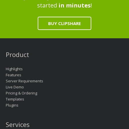
started
in minutes
!
BUY CLIPSHARE
Product
Highlights
Features
Server Requirements
Live Demo
Pricing & Ordering
Templates
Plugins
Services