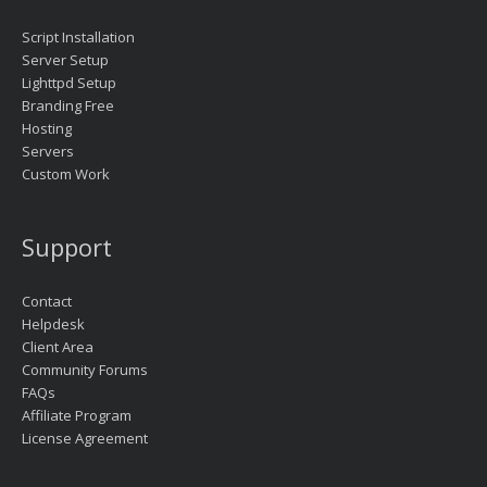
Script Installation
Server Setup
Lighttpd Setup
Branding Free
Hosting
Servers
Custom Work
Support
Contact
Helpdesk
Client Area
Community Forums
FAQs
Affiliate Program
License Agreement