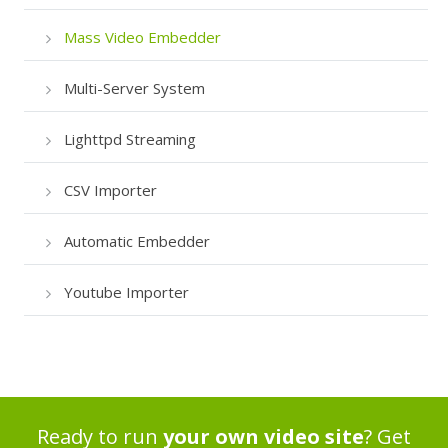
Mass Video Embedder
Multi-Server System
Lighttpd Streaming
CSV Importer
Automatic Embedder
Youtube Importer
Ready to run
your own video site
? Get