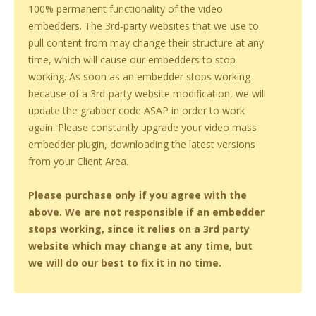
100% permanent functionality of the video
embedders. The 3rd-party websites that we use to
pull content from may change their structure at any
time, which will cause our embedders to stop
working. As soon as an embedder stops working
because of a 3rd-party website modification, we will
update the grabber code ASAP in order to work
again. Please constantly upgrade your video mass
embedder plugin, downloading the latest versions
from your Client Area.
Please purchase only if you agree with the
above. We are not responsible if an embedder
stops working, since it relies on a 3rd party
website which may change at any time, but
we will do our best to fix it in no time.