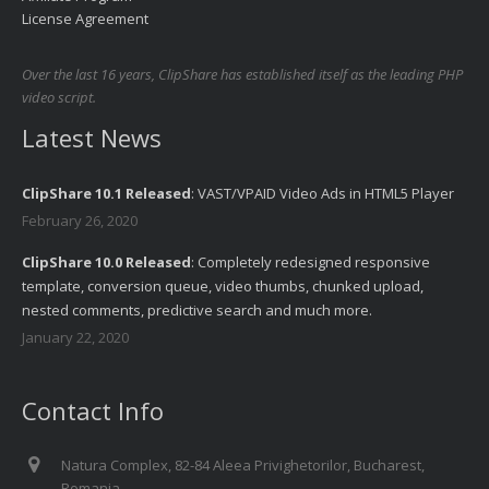
License Agreement
Over the last 16 years, ClipShare has established itself as the leading PHP
video script.
Latest News
ClipShare 10.1 Released
: VAST/VPAID Video Ads in HTML5 Player
February 26, 2020
ClipShare 10.0 Released
: Completely redesigned responsive
template, conversion queue, video thumbs, chunked upload,
nested comments, predictive search and much more.
January 22, 2020
Contact Info
Natura Complex, 82-84 Aleea Privighetorilor, Bucharest,
Romania