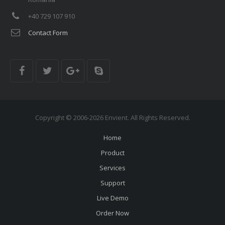
+40 729 107 910
Contact Form
Copyright © 2006-2026 Envient. All Rights Reserved.
Home
Product
Services
Support
Live Demo
Order Now