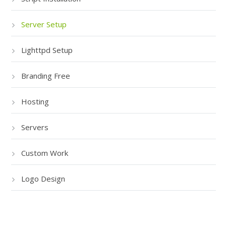
Server Setup
Lighttpd Setup
Branding Free
Hosting
Servers
Custom Work
Logo Design