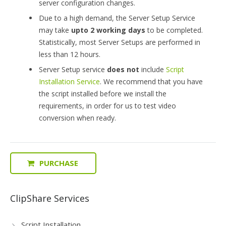
server configuration changes.
Due to a high demand, the Server Setup Service
may take
upto 2 working days
to be completed.
Statistically, most Server Setups are performed in
less than 12 hours.
Server Setup service
does not
include
Script
Installation Service
. We recommend that you have
the script installed before we install the
requirements, in order for us to test video
conversion when ready.
PURCHASE
ClipShare Services
Script Installation