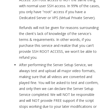
with normal user SSH access. In 99% of the cases,
you only have "root" access if you have a
Dedicated Server or VPS (Virtual Private Server).
Refunds will not be given for reasons surrounding
the client's lack of knowledge of the service's
terms & requirements. In other words, if you
purchase this service and realize that you can't
provide SSH ROOT ACCESS, we won't be able to
refund you.
After performing the Server Setup Service, we
always test and upload all major video formats,
making sure that all videos are converted and
played fine. You will be asked to test and confirm,
and only then we can declare the Server Setup
Service completed. We will NOT be responsible
and will NOT provide FREE support if the script
stops working due to your later modifications or