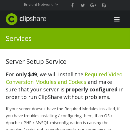
Envient Network
Services
Server Setup Service
For
only $49
, we will install the
Required Video
Conversion Modules and Codecs
and make
sure that your server is
properly configured
in
order to run ClipShare without problems.
If your server doesn't have the Required Modules installed, if
you have troubles installing / configuring them, if an OS /
Apache / PHP / MySQL misconfiguration is causing the
modules / script not to work properly, our company can