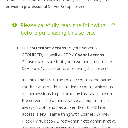
provide a professional Server Setup service.
Please carefully read the following
before purchasing this service
Full
SSH "root" access
to your server is
REQUIRED, as well as
FTP / Cpanel access
.
Please make sure that you have and can provide
SSH "root" access before ordering this service!
In Linux and UNIX, the root account is the name
for the system administrative account, which has
full permissions to perform any task available on
the server . The administrative account name is
always "root" and has a user ID of 0. SSH root
access is NOT same thing with Cpanel / WHM /
Plesk / Virtuozzo / DirectAdmin / etc administrative
Access. SSH root access is NOT the same thing