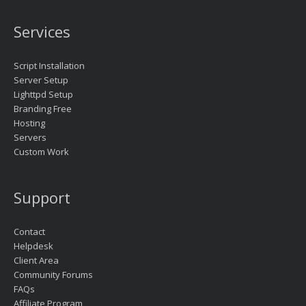
Services
Script Installation
Server Setup
Lighttpd Setup
Branding Free
Hosting
Servers
Custom Work
Support
Contact
Helpdesk
Client Area
Community Forums
FAQs
Affiliate Program