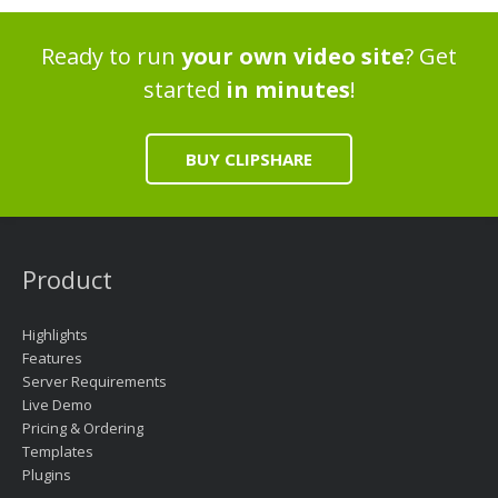
Ready to run
your own video site
? Get
started
in minutes
!
BUY CLIPSHARE
Product
Highlights
Features
Server Requirements
Live Demo
Pricing & Ordering
Templates
Plugins