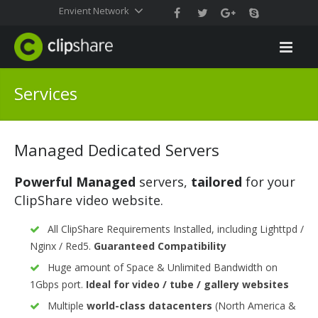
Envient Network
Services
Managed Dedicated Servers
Powerful Managed
servers,
tailored
for your
ClipShare video website.
All ClipShare Requirements Installed, including Lighttpd /
Nginx / Red5.
Guaranteed Compatibility
Huge amount of Space & Unlimited Bandwidth on
1Gbps port.
Ideal for video / tube / gallery websites
Multiple
world-class datacenters
(North America &