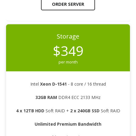
ORDER SERVER
Storage
$349
per month
Intel
Xeon D-1541
- 8 core / 16 thread
32GB RAM
DDR4 ECC 2133 MHz
4 x 12TB HDD
Soft RAID +
2 x 240GB SSD
Soft RAID
Unlimited Premium Bandwidth