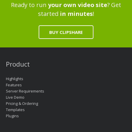
Ready to run
your own video site
? Get
started
in minutes
!
BUY CLIPSHARE
Product
Highlights
Features
Server Requirements
Live Demo
Pricing & Ordering
Templates
Plugins