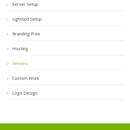
Server Setup
Lighttpd Setup
Branding Free
Hosting
Servers
Custom Work
Logo Design