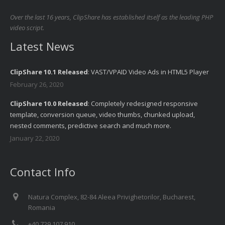
Over the last 16 years, ClipShare has established itself as the leading PHP
video script.
Latest News
ClipShare 10.1 Released
: VAST/VPAID Video Ads in HTML5 Player
February 26, 2020
ClipShare 10.0 Released
: Completely redesigned responsive
template, conversion queue, video thumbs, chunked upload,
nested comments, predictive search and much more.
January 22, 2020
Contact Info
Natura Complex, 82-84 Aleea Privighetorilor, Bucharest,
Romania
+40 729 107 910