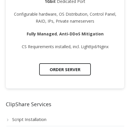
1Gbit
Dedicated Port
Configurable hardware, OS Distribution, Control Panel,
RAID, IPs, Private nameservers
Fully Managed
,
Anti-DDoS Mitigation
CS Requirements installed, incl. Lighttpd/Nginx
ORDER SERVER
ClipShare Services
Script Installation