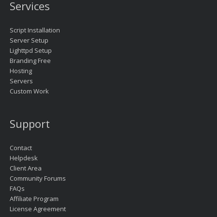
Services
Script Installation
Server Setup
Lighttpd Setup
Branding Free
Hosting
Servers
Custom Work
Support
Contact
Helpdesk
Client Area
Community Forums
FAQs
Affiliate Program
License Agreement