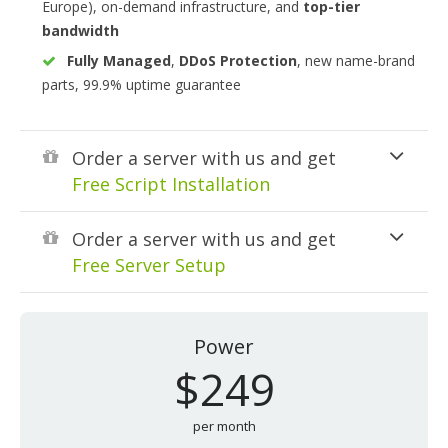
Europe), on-demand infrastructure, and
top-tier
bandwidth
Fully Managed
,
DDoS Protection
, new name-brand
parts, 99.9% uptime guarantee
Order a server with us and get
Free Script Installation
Order a server with us and get
Free Server Setup
Power
$249
per month